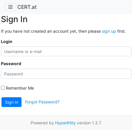
CERT.at
Sign In
If you have not created an account yet, then please
sign up
first.
Login
Password
Remember Me
Forgot Password?
Sign In
Powered by
HyperKitty
version 1.3.7.