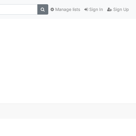
Manage lists
Sign In
Sign Up