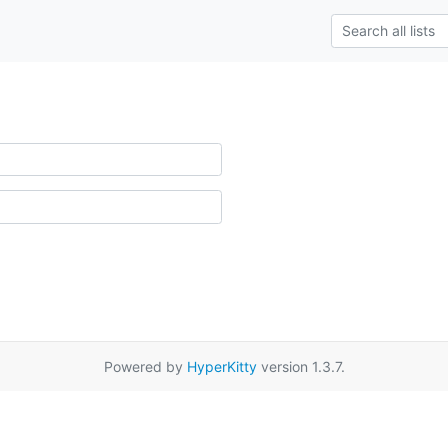
Powered by
HyperKitty
version 1.3.7.