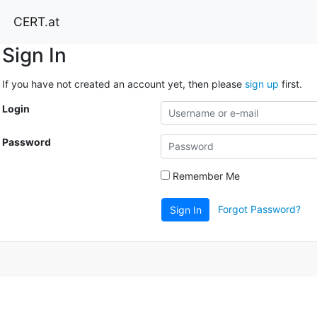
CERT.at
Sign In
If you have not created an account yet, then please
sign up
first.
Login
Password
Remember Me
Forgot Password?
Sign In