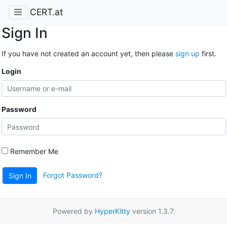
CERT.at
Sign In
If you have not created an account yet, then please
sign up
first.
Login
Password
Remember Me
Forgot Password?
Sign In
Powered by
HyperKitty
version 1.3.7.