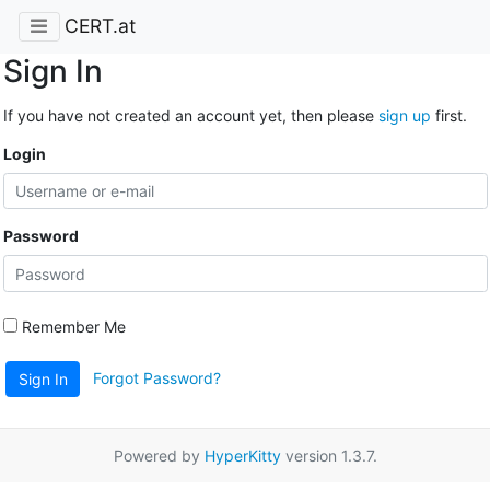
CERT.at
Sign In
If you have not created an account yet, then please
sign up
first.
Login
Password
Remember Me
Forgot Password?
Sign In
Powered by
HyperKitty
version 1.3.7.