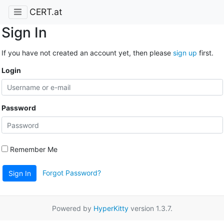
CERT.at
Sign In
If you have not created an account yet, then please
sign up
first.
Login
Password
Remember Me
Forgot Password?
Sign In
Powered by
HyperKitty
version 1.3.7.