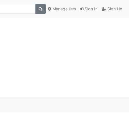
Manage lists
Sign In
Sign Up