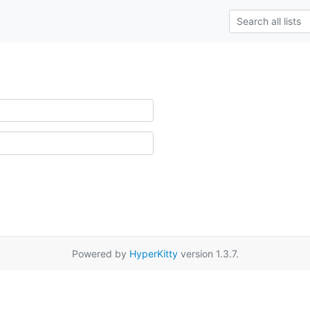
Powered by
HyperKitty
version 1.3.7.