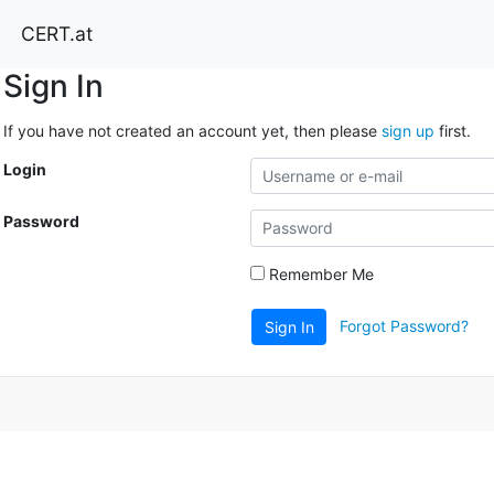
CERT.at
Sign In
If you have not created an account yet, then please
sign up
first.
Login
Password
Remember Me
Forgot Password?
Sign In