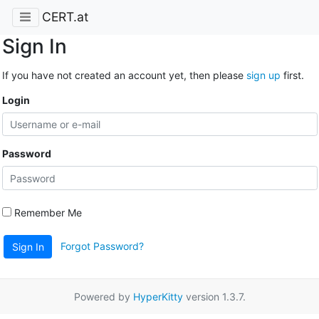
CERT.at
Sign In
If you have not created an account yet, then please
sign up
first.
Login
Password
Remember Me
Forgot Password?
Sign In
Powered by
HyperKitty
version 1.3.7.