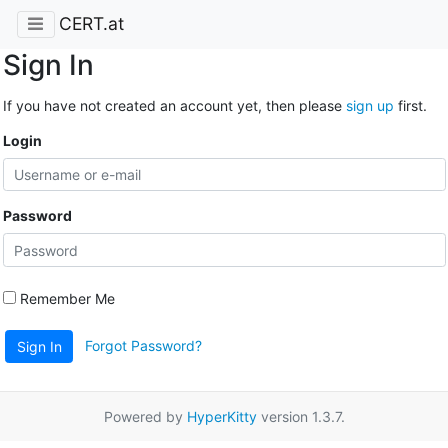
CERT.at
Sign In
If you have not created an account yet, then please
sign up
first.
Login
Password
Remember Me
Forgot Password?
Sign In
Powered by
HyperKitty
version 1.3.7.