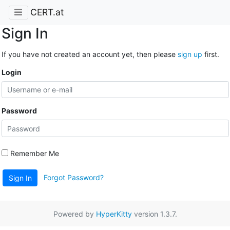
CERT.at
Sign In
If you have not created an account yet, then please
sign up
first.
Login
Password
Remember Me
Forgot Password?
Sign In
Powered by
HyperKitty
version 1.3.7.