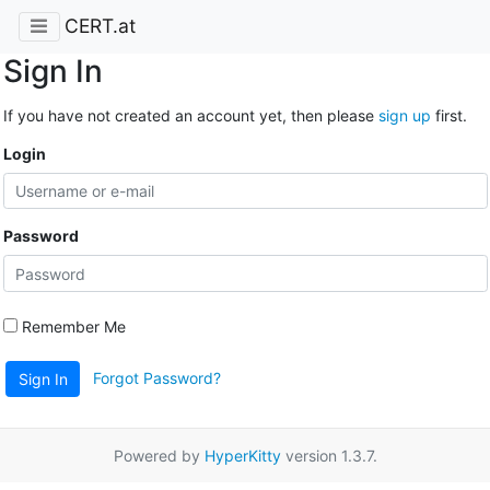
CERT.at
Sign In
If you have not created an account yet, then please
sign up
first.
Login
Password
Remember Me
Forgot Password?
Sign In
Powered by
HyperKitty
version 1.3.7.