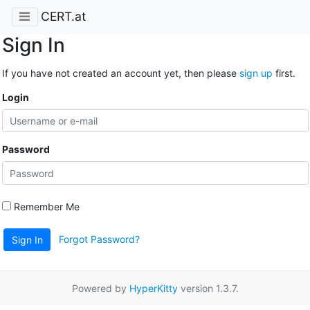
CERT.at
Sign In
If you have not created an account yet, then please
sign up
first.
Login
Password
Remember Me
Forgot Password?
Sign In
Powered by
HyperKitty
version 1.3.7.