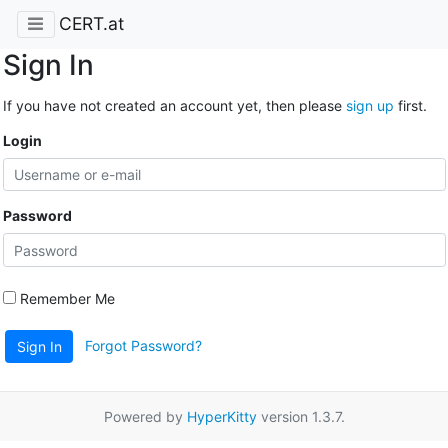
CERT.at
Sign In
If you have not created an account yet, then please
sign up
first.
Login
Password
Remember Me
Forgot Password?
Sign In
Powered by
HyperKitty
version 1.3.7.