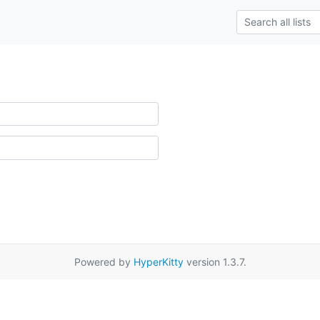
Powered by
HyperKitty
version 1.3.7.