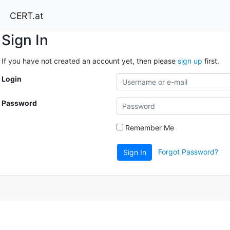
CERT.at
Sign In
If you have not created an account yet, then please
sign up
first.
Login
Password
Remember Me
Forgot Password?
Sign In