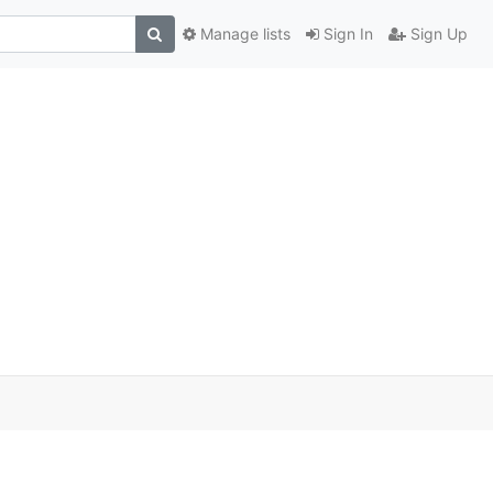
Manage lists
Sign In
Sign Up