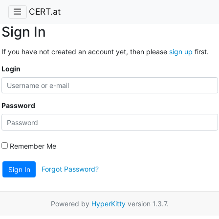
CERT.at
Sign In
If you have not created an account yet, then please
sign up
first.
Login
Password
Remember Me
Forgot Password?
Sign In
Powered by
HyperKitty
version 1.3.7.