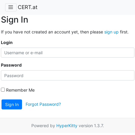
CERT.at
Sign In
If you have not created an account yet, then please
sign up
first.
Login
Password
Remember Me
Forgot Password?
Sign In
Powered by
HyperKitty
version 1.3.7.