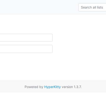
Powered by
HyperKitty
version 1.3.7.