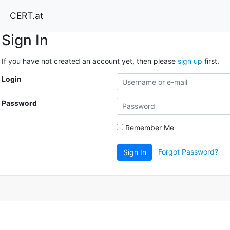
CERT.at
Sign In
If you have not created an account yet, then please
sign up
first.
Login
Password
Remember Me
Forgot Password?
Sign In