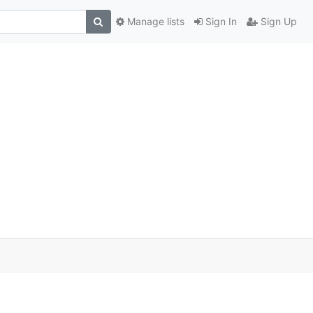
Manage lists
Sign In
Sign Up