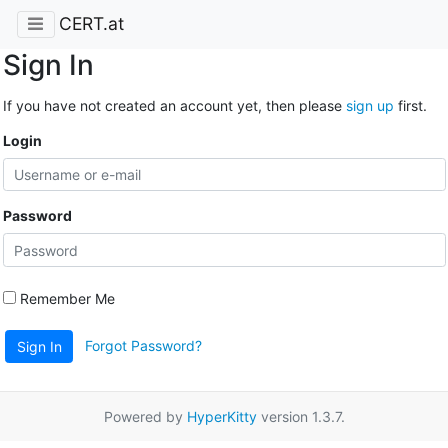
CERT.at
Sign In
If you have not created an account yet, then please
sign up
first.
Login
Password
Remember Me
Forgot Password?
Sign In
Powered by
HyperKitty
version 1.3.7.