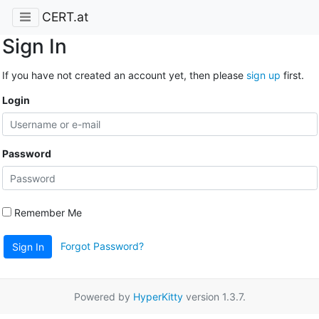
CERT.at
Sign In
If you have not created an account yet, then please
sign up
first.
Login
Password
Remember Me
Forgot Password?
Sign In
Powered by
HyperKitty
version 1.3.7.