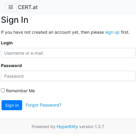
CERT.at
Sign In
If you have not created an account yet, then please
sign up
first.
Login
Password
Remember Me
Forgot Password?
Sign In
Powered by
HyperKitty
version 1.3.7.