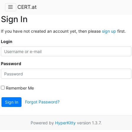
CERT.at
Sign In
If you have not created an account yet, then please
sign up
first.
Login
Password
Remember Me
Forgot Password?
Sign In
Powered by
HyperKitty
version 1.3.7.