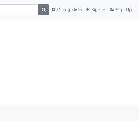
Manage lists
Sign In
Sign Up