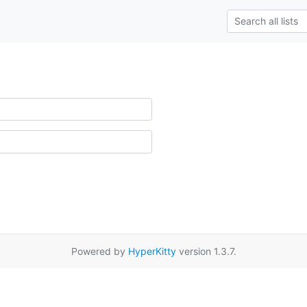
Powered by
HyperKitty
version 1.3.7.