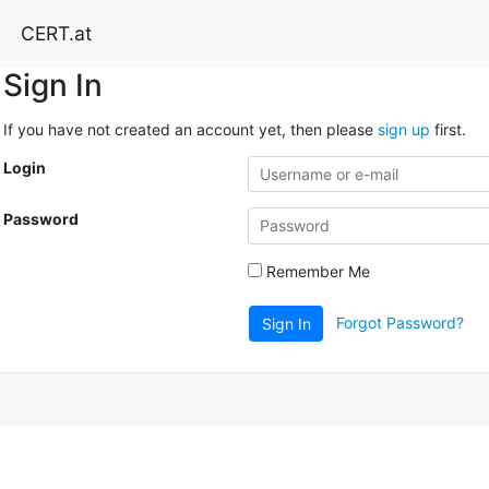
CERT.at
Sign In
If you have not created an account yet, then please
sign up
first.
Login
Password
Remember Me
Forgot Password?
Sign In