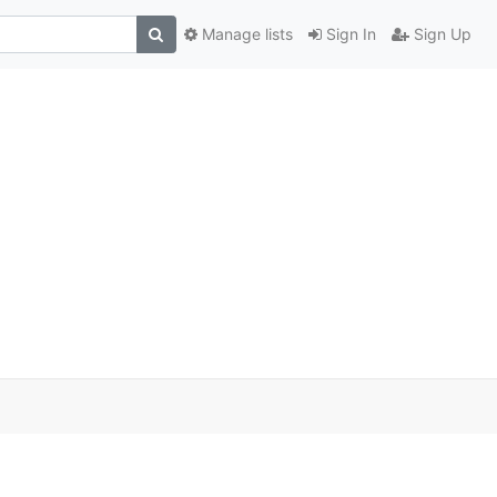
Manage lists
Sign In
Sign Up