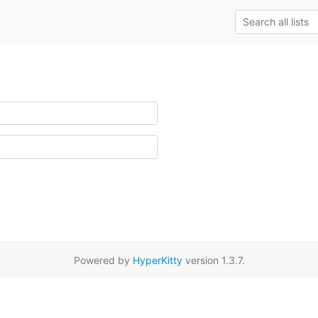
Powered by
HyperKitty
version 1.3.7.