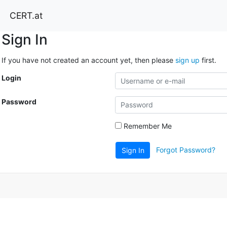
CERT.at
Sign In
If you have not created an account yet, then please
sign up
first.
Login
Password
Remember Me
Forgot Password?
Sign In