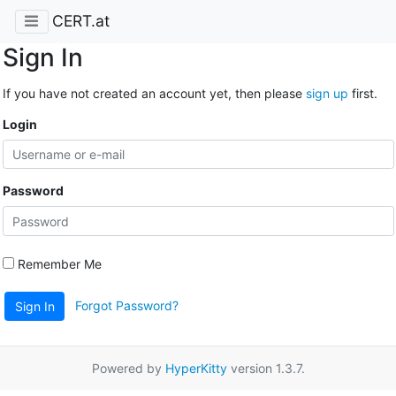
CERT.at
Sign In
If you have not created an account yet, then please
sign up
first.
Login
Password
Remember Me
Forgot Password?
Sign In
Powered by
HyperKitty
version 1.3.7.