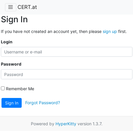
CERT.at
Sign In
If you have not created an account yet, then please
sign up
first.
Login
Password
Remember Me
Forgot Password?
Sign In
Powered by
HyperKitty
version 1.3.7.