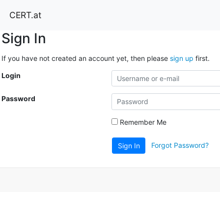
CERT.at
Sign In
If you have not created an account yet, then please
sign up
first.
Login
Password
Remember Me
Forgot Password?
Sign In