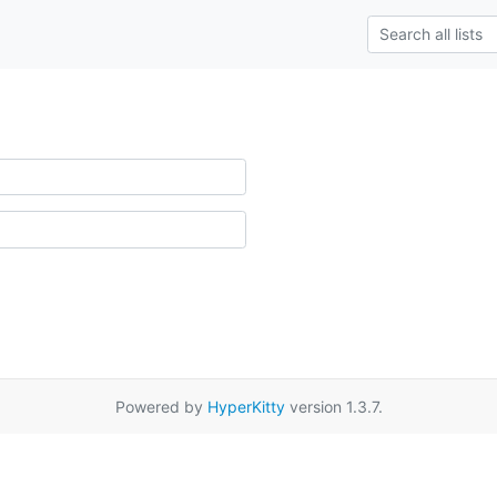
Powered by
HyperKitty
version 1.3.7.