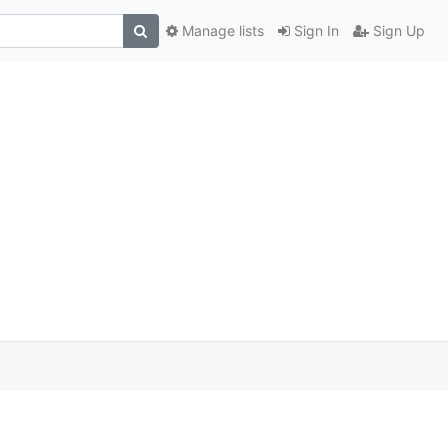
Manage lists
Sign In
Sign Up