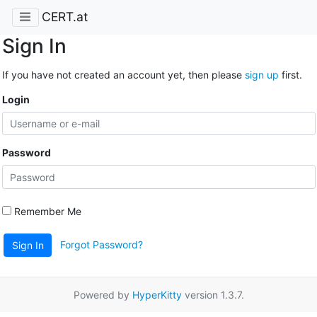
CERT.at
Sign In
If you have not created an account yet, then please
sign up
first.
Login
Password
Remember Me
Forgot Password?
Sign In
Powered by
HyperKitty
version 1.3.7.