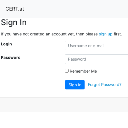
CERT.at
Sign In
If you have not created an account yet, then please
sign up
first.
Login
Password
Remember Me
Forgot Password?
Sign In