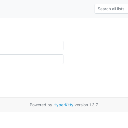
Powered by
HyperKitty
version 1.3.7.