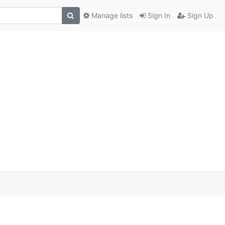
Manage lists
Sign In
Sign Up