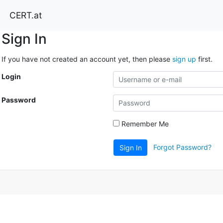
CERT.at
Sign In
If you have not created an account yet, then please
sign up
first.
Login
Password
Remember Me
Forgot Password?
Sign In