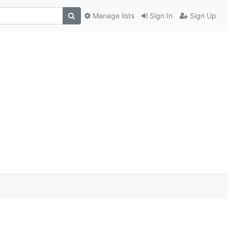
Manage lists
Sign In
Sign Up