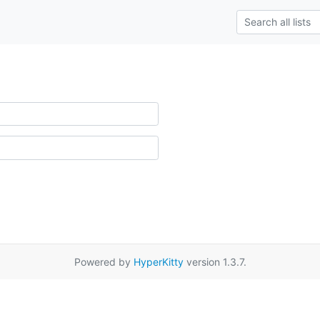
Powered by
HyperKitty
version 1.3.7.