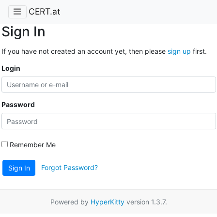
CERT.at
Sign In
If you have not created an account yet, then please
sign up
first.
Login
Password
Remember Me
Forgot Password?
Sign In
Powered by
HyperKitty
version 1.3.7.