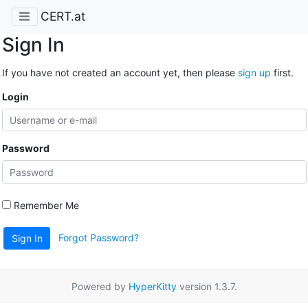
CERT.at
Sign In
If you have not created an account yet, then please
sign up
first.
Login
Password
Remember Me
Forgot Password?
Sign In
Powered by
HyperKitty
version 1.3.7.