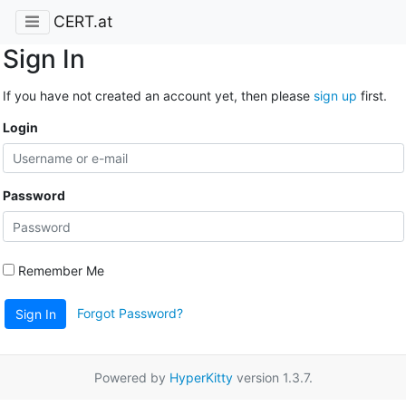
CERT.at
Sign In
If you have not created an account yet, then please
sign up
first.
Login
Password
Remember Me
Forgot Password?
Sign In
Powered by
HyperKitty
version 1.3.7.