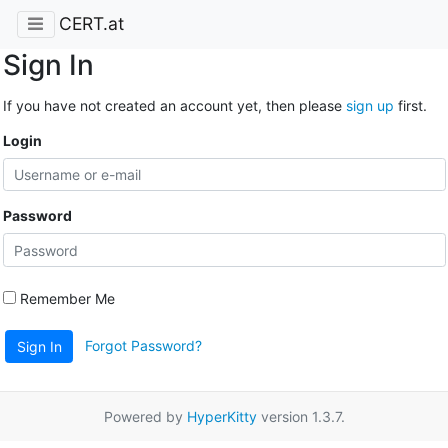
CERT.at
Sign In
If you have not created an account yet, then please
sign up
first.
Login
Password
Remember Me
Forgot Password?
Sign In
Powered by
HyperKitty
version 1.3.7.