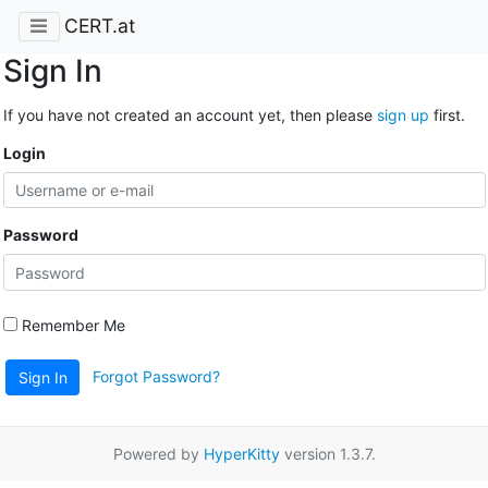
CERT.at
Sign In
If you have not created an account yet, then please
sign up
first.
Login
Password
Remember Me
Forgot Password?
Sign In
Powered by
HyperKitty
version 1.3.7.