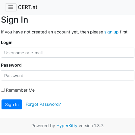
CERT.at
Sign In
If you have not created an account yet, then please
sign up
first.
Login
Password
Remember Me
Forgot Password?
Sign In
Powered by
HyperKitty
version 1.3.7.