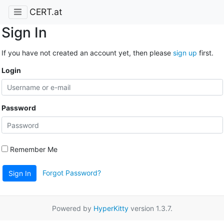
CERT.at
Sign In
If you have not created an account yet, then please
sign up
first.
Login
Password
Remember Me
Forgot Password?
Sign In
Powered by
HyperKitty
version 1.3.7.