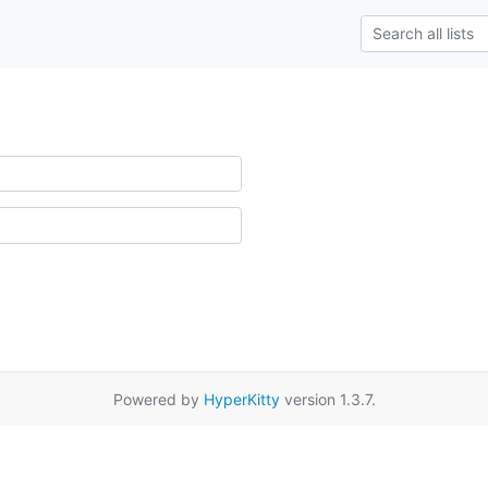
Powered by
HyperKitty
version 1.3.7.