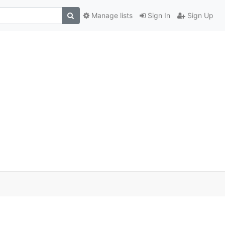
Manage lists
Sign In
Sign Up