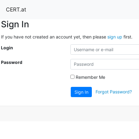
CERT.at
Sign In
If you have not created an account yet, then please
sign up
first.
Login
Password
Remember Me
Forgot Password?
Sign In