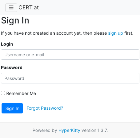
CERT.at
Sign In
If you have not created an account yet, then please
sign up
first.
Login
Password
Remember Me
Forgot Password?
Sign In
Powered by
HyperKitty
version 1.3.7.