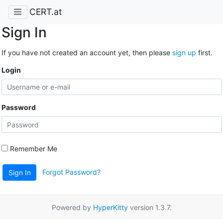
CERT.at
Sign In
If you have not created an account yet, then please
sign up
first.
Login
Password
Remember Me
Forgot Password?
Sign In
Powered by
HyperKitty
version 1.3.7.