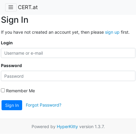
CERT.at
Sign In
If you have not created an account yet, then please
sign up
first.
Login
Password
Remember Me
Forgot Password?
Sign In
Powered by
HyperKitty
version 1.3.7.