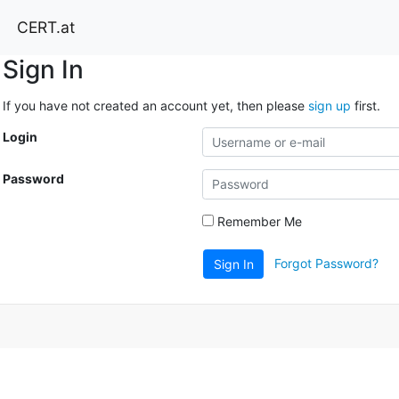
CERT.at
Sign In
If you have not created an account yet, then please
sign up
first.
Login
Password
Remember Me
Forgot Password?
Sign In