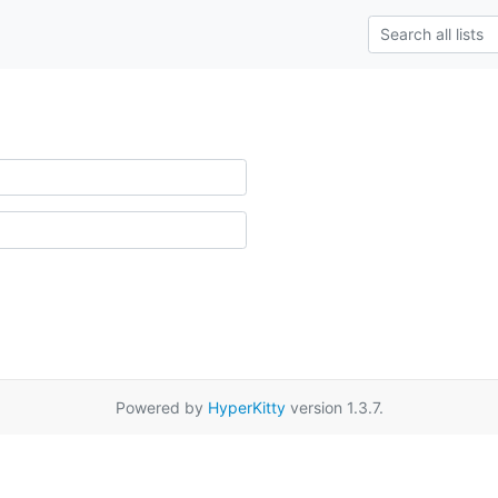
Powered by
HyperKitty
version 1.3.7.