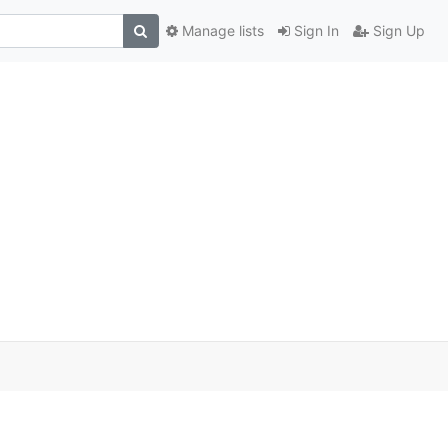
Manage lists
Sign In
Sign Up