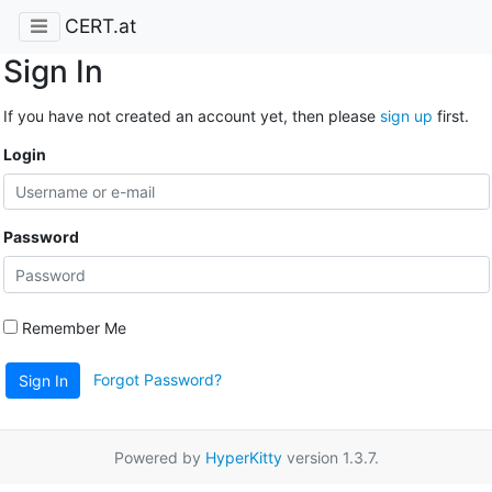
CERT.at
Sign In
If you have not created an account yet, then please
sign up
first.
Login
Password
Remember Me
Forgot Password?
Sign In
Powered by
HyperKitty
version 1.3.7.